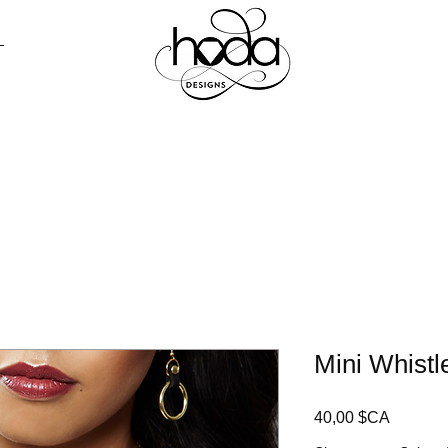
AGASINER
PRESSE
CONTACT
LO
Mini Whistl
Prix
40,00 $CA