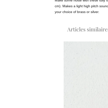
Make some noise with these fully f
cm). Makes a light high pitch sou
your choice of brass or silver.
Articles similaire