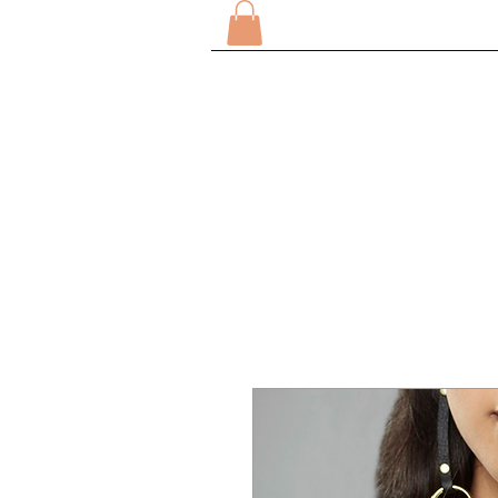
DOMICILE
SUR
TOUT M