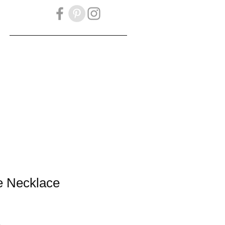
OKBOOK
Gift Card
e Necklace