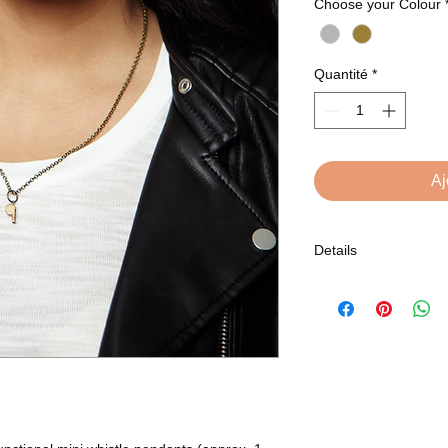
Choose your Colour
Quantité
*
Aj
Details
Comes in brass or sil