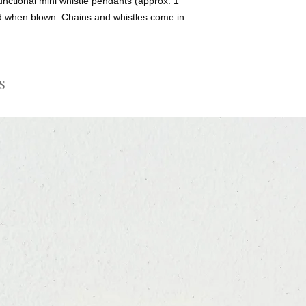
unctional mini whistle pendants (approx. 1
nd when blown. Chains and whistles come in
s