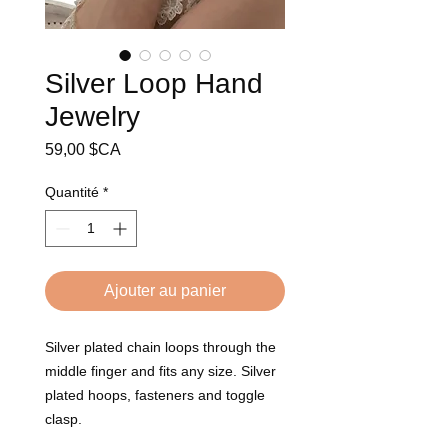
Silver Loop Hand
Jewelry
Prix
59,00 $CA
Quantité
*
Ajouter au panier
Silver plated chain loops through the 
middle finger and fits any size. Silver 
plated hoops, fasteners and toggle 
clasp.