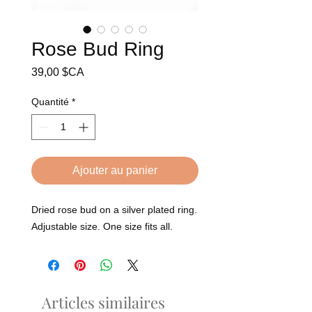
Rose Bud Ring
Prix
39,00 $CA
Quantité
*
Ajouter au panier
Dried rose bud on a silver plated ring.
Adjustable size. One size fits all.
Articles similaires