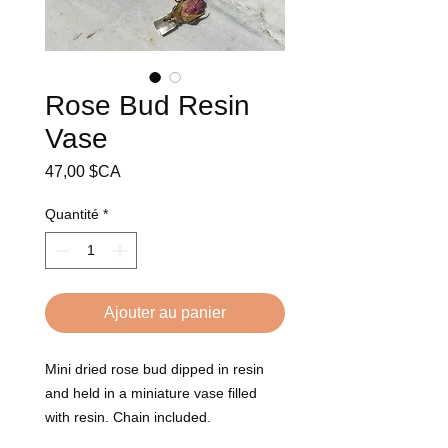
Rose Bud Resin
Vase
Prix
47,00 $CA
Quantité
*
Ajouter au panier
Mini dried rose bud dipped in resin
and held in a miniature vase filled
with resin. Chain included.